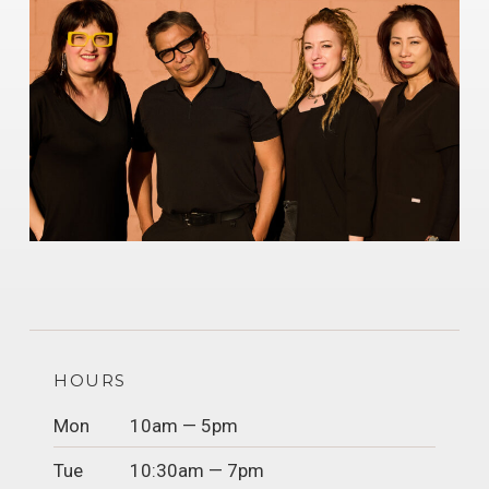
HOURS
Mon
10am — 5pm
Tue
10:30am — 7pm