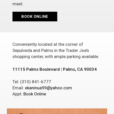
meet.
BOOK ONLINE
Conveniently located at the corner of
Sepulveda and Palms in the Trader Joe’s
shopping center, with ample parking available.
11115 Palms Boulevard | Palms, CA 90034
Tel: (310) 841-6777
Email:
ekaninua99@yahoo.com
Appt:
Book Online