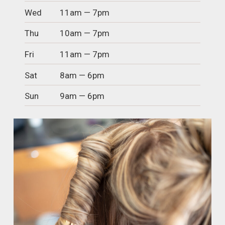
Wed
11am — 7pm
Thu
10am — 7pm
Fri
11am — 7pm
Sat
8am — 6pm
Sun
9am — 6pm