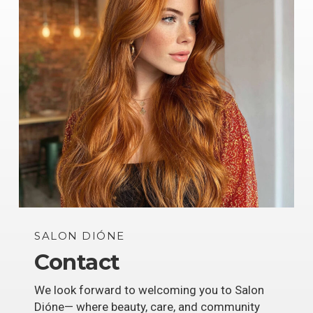
SALON DIÓNE
Contact
We look forward to welcoming you to Salon
Dióne— where beauty, care, and community